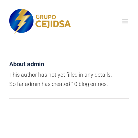
Skip
to
content
About
admin
This author has not yet filled in any details.
So far admin has created 10 blog entries.