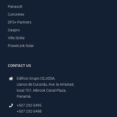
Panavolt
Concretex
DFS+ Partners
Gaspro
Villa Sicilia
PowerLink Solar
CONTACT US
Edificio Grupo CEJIDSA,
Llanos de Curundu, Ave. la Amistad,
local 707, Albrook Canal Plaza,
Panamá.
+507 232-5495
+507 232-5498