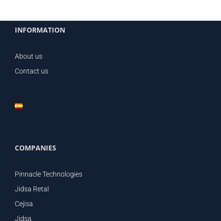
INFORMATION
About us
Contact us
COMPANIES
Pinnacle Technologies
Jidsa Retal
Cejisa
Jidsa